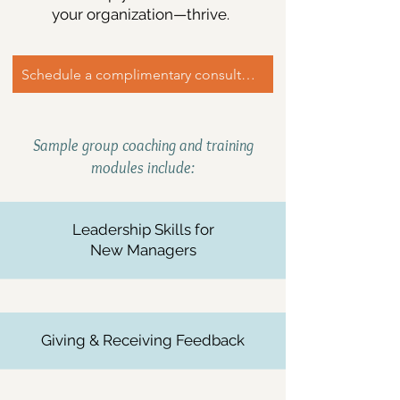
your organization—thrive.
Schedule a complimentary consultation
Sample group coaching and training
modules include:
Leadership Skills for
New Managers​
Giving & Receiving Feedback