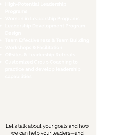
High-Potential Leadership
Programs
Women in Leadership Programs
Leadership Development Program
Design
Team Effectiveness & Team Building
Workshops & Facilitation
Offsites & Leadership Retreats
Customized Group Coaching to
practice and develop leadership
capabilities
Let's talk about your goals and how
we can help your leaders—and