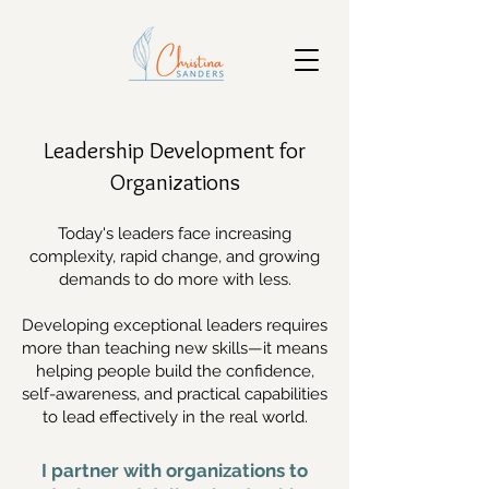
Leadership Development for
Organizations
Today's leaders face increasing
complexity, rapid change, and growing
demands to do more with less.
Developing exceptional leaders requires
more than teaching new skills—it means
helping people build the confidence,
self-awareness, and practical capabilities
to lead effectively in the real world.
I partner with organizations to