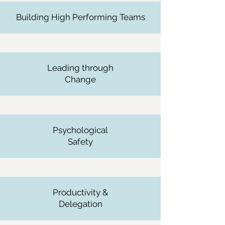
Building High Performing Teams
Leading through
Change
Psychological
Safety
Productivity &
Delegation