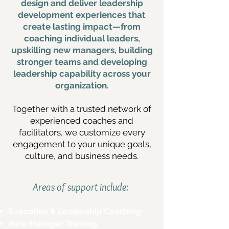
design and deliver leadership
development experiences that
create lasting impact—from
coaching individual leaders,
upskilling new managers, building
stronger teams and developing
leadership capability across your
organization.
Together with a trusted network of
experienced coaches and
facilitators, we customize every
engagement to your unique goals,
culture, and business needs.
Areas of support include:
Executive & Leadership Coaching
New Manager Training