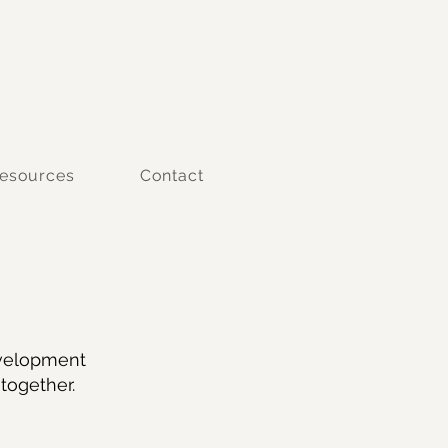
esources
Contact
evelopment
together.