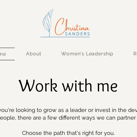
About
Women's Leadership
R
 me
Work with me
ou're looking to grow as a leader or invest in the d
eople, there are a few different ways we can partner 
Choose the path that's right for you.