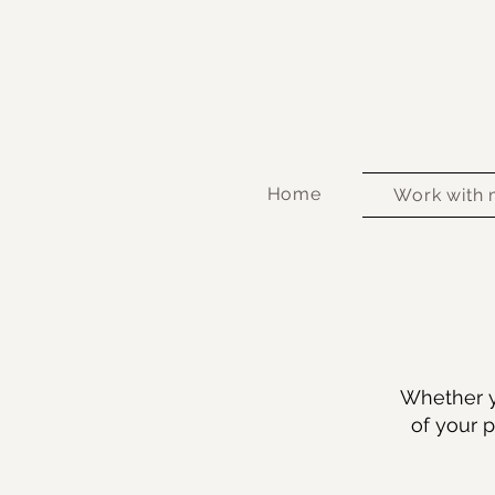
Home
Work with
Whether y
of your p