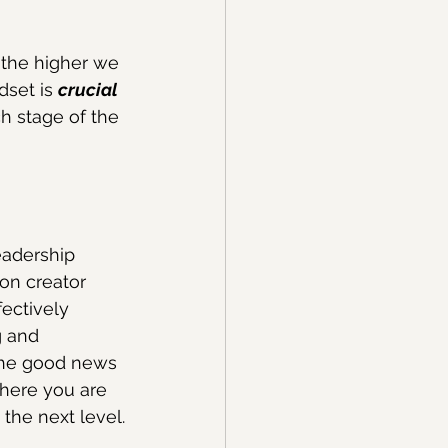
e the higher we 
set is 
crucial
h stage of the 
eadership 
on creator 
ectively 
g and 
the good news 
where you are 
the next level.