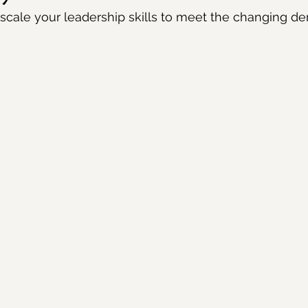
scale your leadership skills to meet the changing d