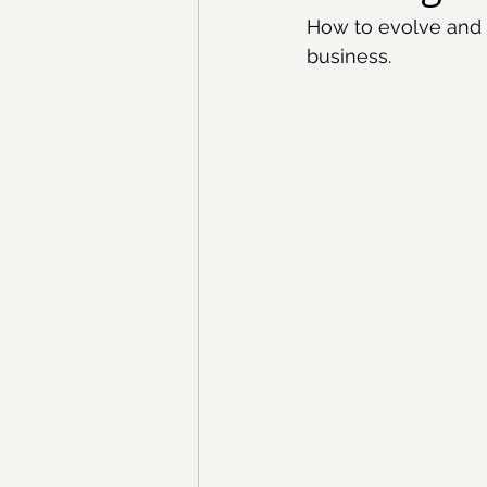
How to evolve and 
business.