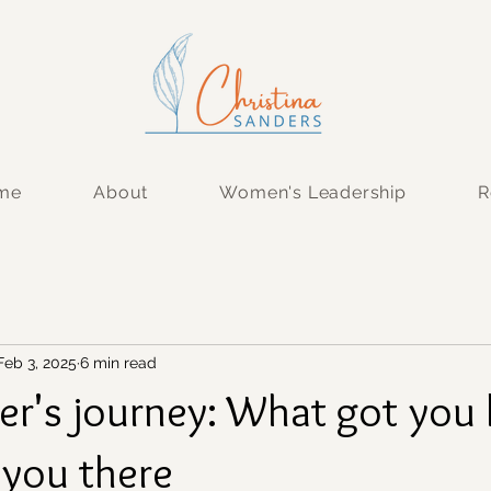
 me
About
Women's Leadership
R
Feb 3, 2025
6 min read
er's journey: What got you 
 you there