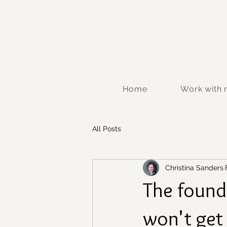
Home
Work with
All Posts
Christina Sanders
The found
won't get