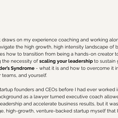
st draws on my experience coaching and working alon
vigate the high growth, high intensity landscape of b
ses how to transition from being a hands-on creator to
 the necessity of 
scaling
your leadership
 to sustain
der’s Syndrome
 - what it is and how to overcome it in
 teams, and yourself.
startup founders and CEOs before I had ever worked in
ckground as a lawyer turned executive coach allow
eadership and accelerate business results, but it wasn’
e, high-growth, venture-backed startup myself that I re