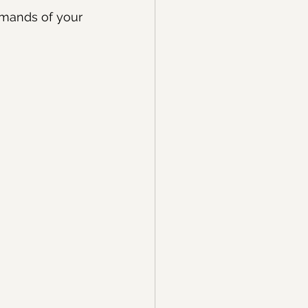
emands of your 