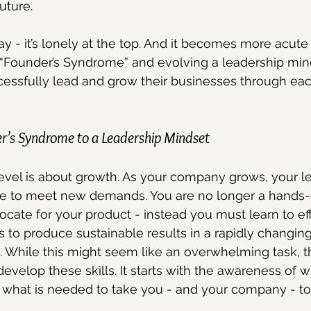
uture.
say - it’s lonely at the top. And it becomes more acut
“Founder’s Syndrome” and evolving a leadership mind
cessfully lead and grow their businesses through eac
er’s Syndrome to a Leadership Mindset
evel is about growth. As your company grows, your l
lve to meet new demands. You are no longer a hands-
cate for your product - instead you must learn to eff
ms to produce sustainable results in a rapidly changin
. While this might seem like an overwhelming task, 
develop these skills. It starts with the awareness of 
 what is needed to take you - and your company - to 