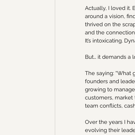
Actually, I loved it
around a vision, fin
thrived on the scrap
and the connection 
It’s intoxicating. Dy
But… it demands a l
The saying: “What g
founders and leader
growing to manage t
customers, market 
team conflicts, cas
Over the years I ha
evolving their leade