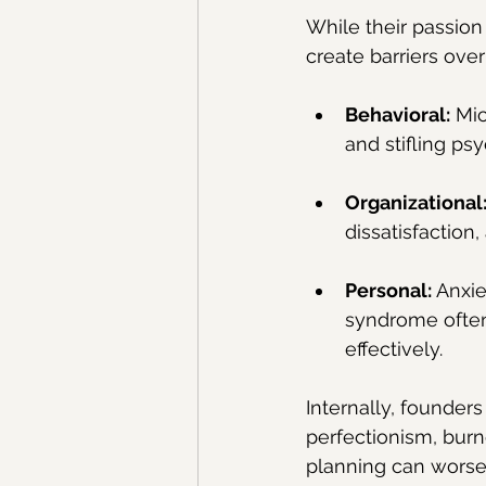
While their passion
create barriers ove
Behavioral:
 Mi
and stifling ps
Organizational
dissatisfaction,
Personal:
 Anxie
syndrome often 
effectively.
Internally, founders
perfectionism, burno
planning can worsen