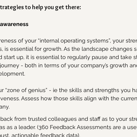
trategies to help you get there:
f awareness
eness of your “internal operating systems”, your stre
s, is essential for growth. As the landscape changes s
start up, it is essential to regularly pause and take 
 journey - both in terms of your company’s growth a
elopment.
ur “zone of genius” - ie the skills and strengths you h
iveness. Assess how those skills align with the curre
any.
dback from trusted colleagues and staff as to your st
as as a leader. (360 Feedback Assessments are a usefu
ust, actionable feedback data).