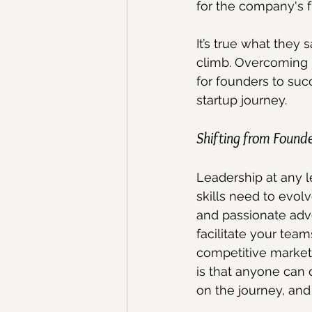
for the company's f
It’s true what they 
climb. Overcoming 
for founders to suc
startup journey.
Shifting from Found
Leadership at any l
skills need to evo
and passionate advo
facilitate your tea
competitive market
is that anyone can 
on the journey, and