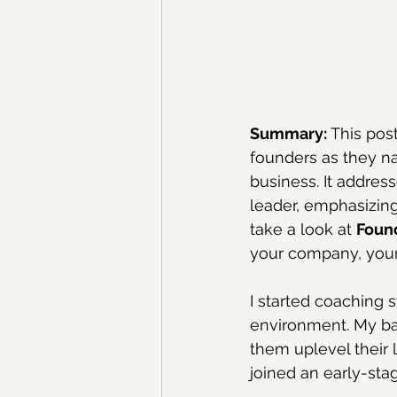
Summary:
 This po
founders as they na
business. It addres
leader, emphasizing
take a look at 
Foun
your company, your
I started coaching 
environment. My ba
them uplevel their l
joined an early-stag