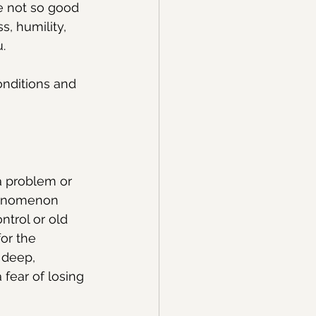
e not so good 
, humility, 
.
onditions and 
a problem or 
phenomenon 
trol or old 
or the 
 deep, 
fear of losing 