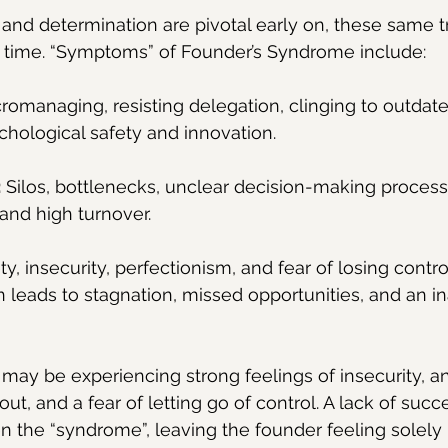
 and determination are pivotal early on, these same tr
r time. “Symptoms” of Founder’s Syndrome include:
cromanaging, resisting delegation, clinging to outdate
ychological safety and innovation.
:
 Silos, bottlenecks, unclear decision-making proces
 and high turnover.
ty, insecurity, perfectionism, and fear of losing contro
leads to stagnation, missed opportunities, and an ina
 may be experiencing strong feelings of insecurity, an
ut, and a fear of letting go of control. A lack of succ
 the “syndrome”, leaving the founder feeling solely 