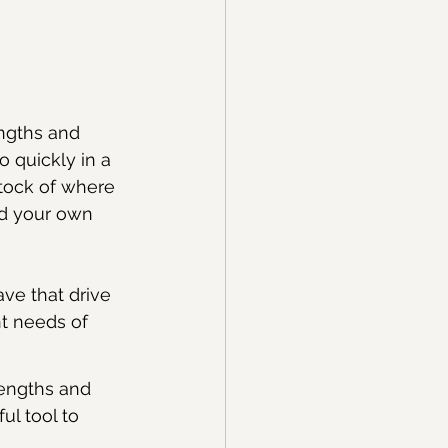
ngths and 
o quickly in a 
stock of where 
nd your own 
ave that drive 
nt needs of 
rengths and 
l tool to 