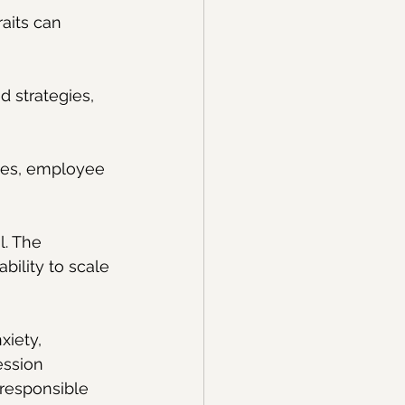
aits can 
d strategies, 
ses, employee 
l. The 
bility to scale 
xiety, 
ession 
responsible 