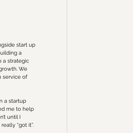
gside start up 
uilding a 
 a strategic 
 growth. We 
 service of 
 a startup 
ed me to help 
t until I 
ally “got it”.