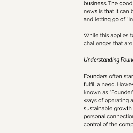
business. The good 
news is that it can
and letting go of “i
While this applies t
challenges that are
Understanding Foun
Founders often start
fulfill a need. How
known as “Founder’s
ways of operating a
sustainable growth 
personal connection
control of the comp