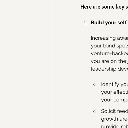
Here are some key s
Build your sel
Increasing awar
your blind spot
venture-backed 
you are on the
leadership dev
Identify yo
your effect
your comp
Solicit fee
growth are
provide rob