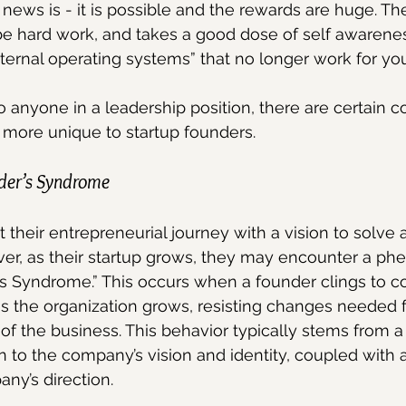
news is - it is possible and the rewards are huge. Th
 be hard work, and takes a good dose of self awareness
nternal operating systems” that no longer work for you
o anyone in a leadership position, there are certain c
 more unique to startup founders.
der’s Syndrome
 their entrepreneurial journey with a vision to solve 
ever, as their startup grows, they may encounter a 
 Syndrome.” This occurs when a founder clings to con
s the organization grows, resisting changes needed f
of the business. This behavior typically stems from a
 to the company’s vision and identity, coupled with a 
any’s direction.