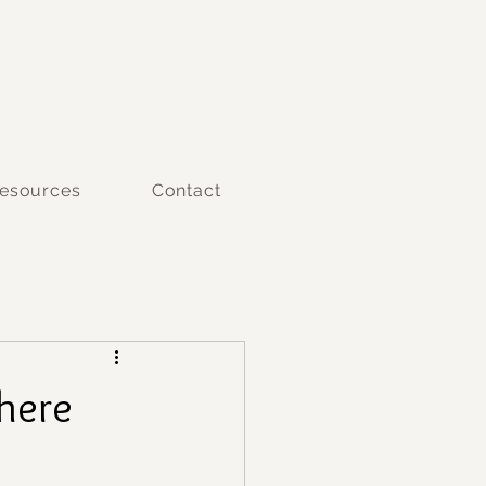
esources
Contact
here