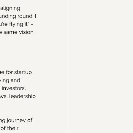
aligning 
unding round. I 
e flying it” - 
 same vision. 
e for startup 
ving and 
investors, 
ws, leadership 
ng journey of 
f their 