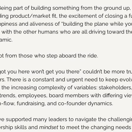
. Being part of building something from the ground up, 
ding product/market fit, the excitement of closing a f
piness and aliveness of “building the plane while you’r
with the other humans who are all driving toward the
namic.
ot from those who step aboard the ride.
ot you here won’t get you there” couldn’t be more tru
s. There is a constant and urgent need to keep evol
he increasing complexity of variables: stakeholders, 
trends, employees, board members with differing vie
h-flow, fundraising, and co-founder dynamics.
ve supported many leaders to navigate the challengi
rship skills and 
mindset
 to meet the changing needs o