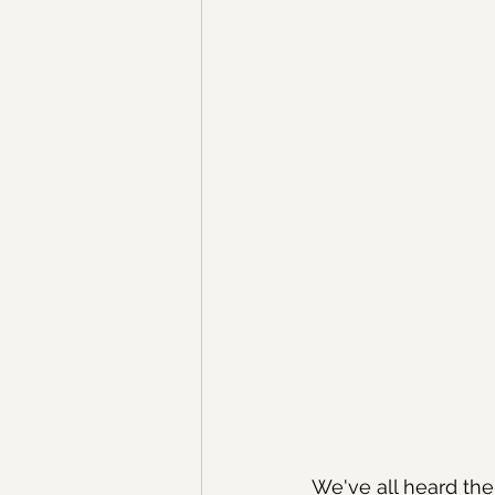
We've all heard the a