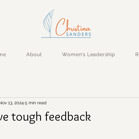
 me
About
Women's Leadership
R
Nov 13, 2024
5 min read
ve tough feedback