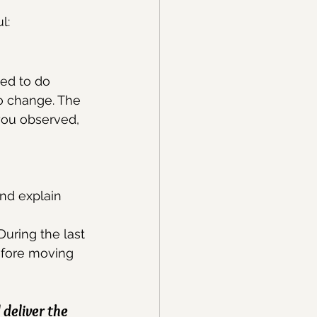
l:
ed to do 
o change. The 
you observed, 
nd explain 
uring the last 
efore moving 
deliver the 