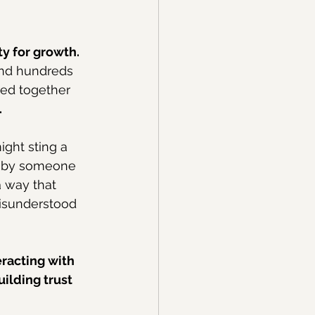
y for growth.
and hundreds 
red together 
.
ight sting a 
ed by someone 
 way that 
misunderstood 
racting with 
ilding trust 