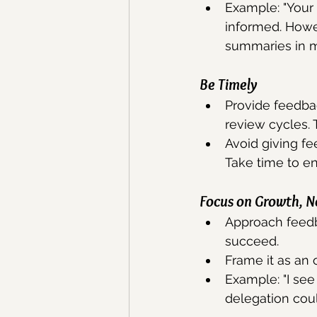
Example: "Your
informed. Howev
summaries in m
Be
 Timely
Provide feedbac
review cycles. 
Avoid giving fe
Take time to e
Focus on Growth, No
Approach feedb
succeed. 
Frame it as an
Example: "I see 
delegation coul