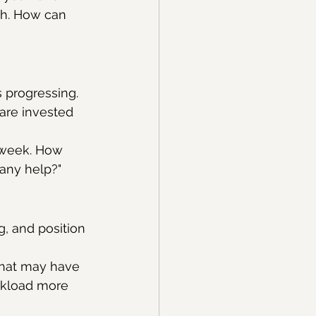
th. How can 
 progressing. 
 are invested 
 week. How 
any help?"
, and position 
that may have 
rkload more 