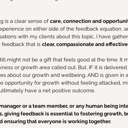
g is a clear sense of 
care, connection and opportunit
xperience on either side of the feedback equation, 
ations with my clients about this topic, I have gathe
 feedback that is 
clear, compassionate and effective
till might not be a gift that feels good at the time. It m
kness or growth area called out. But, IF it is deliver
res
about our growth and wellbeing, AND is given in a
he opportunity for growth without feeling attacked, 
l ultimately have a net positive outcome. 
manager or a team member, or any human being inte
 giving feedback is essential to fostering growth, bu
 ensuring that everyone is working together. 