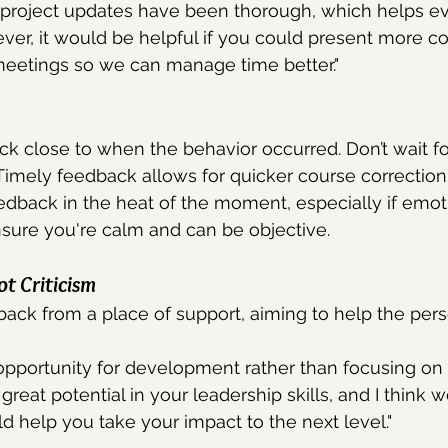
 project updates have been thorough, which helps e
er, it would be helpful if you could present more co
eetings so we can manage time better."
k close to when the behavior occurred. Don’t wait fo
Timely feedback allows for quicker course correction
edback in the heat of the moment, especially if emoti
nsure you're calm and can be objective.
t Criticism
ack from a place of support, aiming to help the per
 opportunity for development rather than focusing on
great potential in your leadership skills, and I think 
d help you take your impact to the next level."