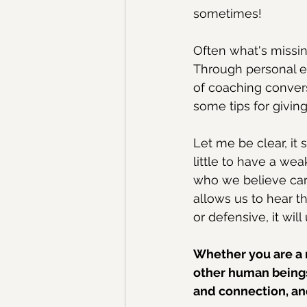
sometimes! 
Often what's missin
Through personal e
of coaching convers
some tips for giving
Let me be clear, it s
little to have a wea
who we believe ca
allows us to hear t
or defensive, it wil
Whether you are a 
other human beings,
and connection, and