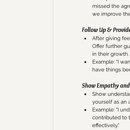
missed the agr
we improve the
Follow Up & Provid
After giving fe
Offer further g
in their growth.
Example: "I wa
have things be
Show Empathy and 
Show understand
yourself as an
Example: "I und
contributed to
effectively."