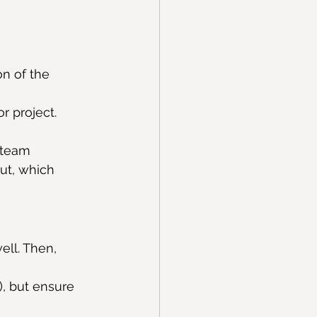
on of the 
r project.
 team 
ut, which 
ell. Then, 
, but ensure 