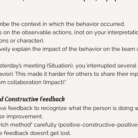
ribe the context in which the behavior occurred.
s on the observable actions, (not on your interpretati
ons or character).
ively explain the impact of the behavior on the team o
sterday’s meeting (Situation), you interrupted several
or). This made it harder for others to share their inp
am collaboration (Impact)."
nd Constructive Feedback
tive feedback to recognize what the person is doing w
for improvement.
ch method" carefully (positive-constructive-positive)
e feedback doesn’t get lost.