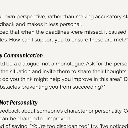
r own perspective, rather than making accusatory st
dback and makes it less personal.
iced that when the deadlines were missed, it caused 
les. How can I support you to ensure these are met?"
y Communication
d be a dialogue, not a monologue. Ask for the person
the situation and invite them to share their thoughts.
do you think might help you improve in this area? D
obstacles preventing you from succeeding?"
 Not Personality
eedback about someone’s character or personality. C
 can be changed or improved.
 of saying, "You’re too disorganized," try, "I’ve notic