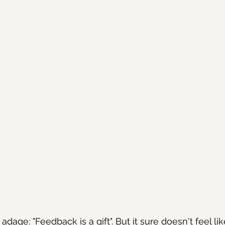
dage: "Feedback is a gift". But it sure doesn't feel like