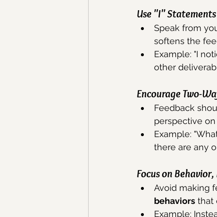
Use "I" Statements
Speak from you
softens the fee
Example: "I not
other deliverab
Encourage Two-Wa
Feedback shoul
perspective on 
Example: "What 
there are any 
Focus on Behavior,
Avoid making f
behaviors
 that
Example: Instead