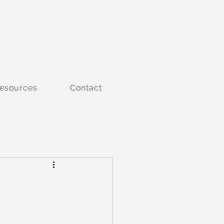
esources
Contact