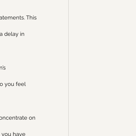
atements. This 
a delay in 
’s 
o you feel 
oncentrate on 
ed you have 