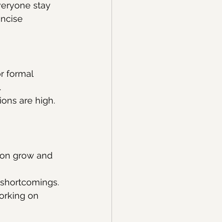
veryone stay 
ncise 
r formal 
.
ons are high. 
son grow and 
 shortcomings.
working on 