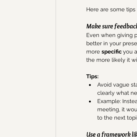
Here are some tips 
Make sure feedback 
Even when giving po
better in your pres
more 
specific 
you a
the more likely it w
Tips: 
Avoid vague st
clearly what n
Example: Instea
meeting, it wo
to the next topi
Use a framework lik