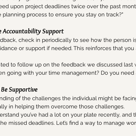
eed upon project deadlines twice over the past mon
 planning process to ensure you stay on track?"
e Accountability Support
edback, check in periodically to see how the person is
uidance or support if needed. This reinforces that you
nted to follow up on the feedback we discussed last
en going with your time management? Do you need 
Be Supportive
ing of the challenges the individual might be facing
 ally in helping them overcome those challenges.
erstand you’ve had a lot on your plate recently, and 
 the missed deadlines. Let’s find a way to manage wo