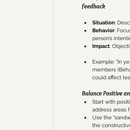
feedback
Situation
: Desc
Behavior
: Focu
person’s intenti
Impact
: Object
Example: "In ye
members (Behavi
could affect te
Balance Positive a
Start with posi
address areas 
Use the "sandwi
the constructiv