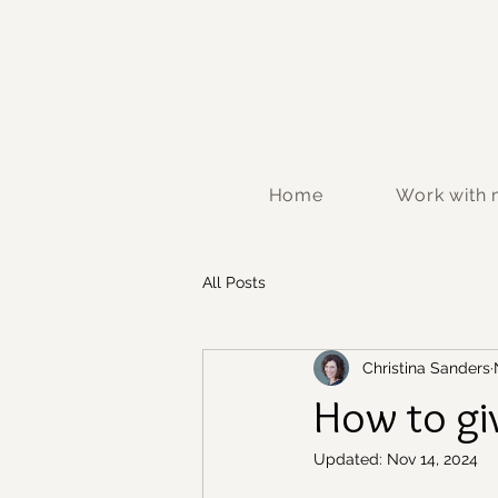
Home
Work with
All Posts
Christina Sanders
How to gi
Updated:
Nov 14, 2024