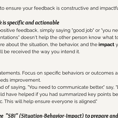
to ensure your feedback is constructive and impactfu
is specific and actionable
sitive feedback, simply saying "good job" or "you ne
entations" doesn't help the other person know what t
re about the situation, the behavior, and the
 impact
 
ill be received the way you intend it.
atements. Focus on specific behaviors or outcomes a
eeds improvement.
d of saying, "You need to communicate better," say, "D
uld have helped if you had summarized key points b
c. This will help ensure everyone is aligned."
e  "SBI" (Situation-Behavior-Impact) to prepare and 